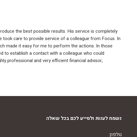
produce the best possible results. His service is completely
 he took care to provide service of a colleague from Focus. In
ch made it easy for me to perform the actions. In those
ed to establish a contact with a colleague who could
y professional and very efficient financial advisor,
נשמח לענות ולסייע לכם בכל שאלה
טלפון: