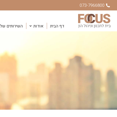
073-7966800
שירותים שלנו
אודות
דף הבית