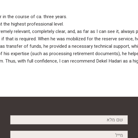
 in the course of ca. three years.
 the highest professional level.
ely relevant, completely clear, and, as far as I can see it, always 
p, if that is required. When he was mobilized for the reserve service,
s transfer of funds, he provided a necessary technical support, whi
of his expertise (such as processing retirement documents), he help
. Thus, with full confidence, I can recommend Dekel Hadari as a highl