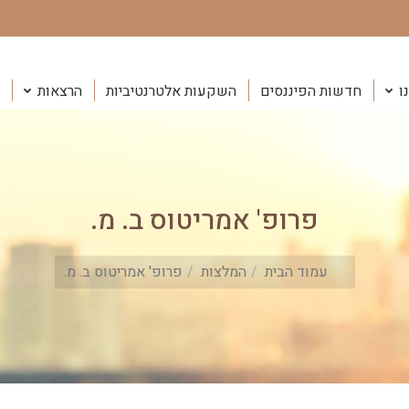
הרצאות
השקעות אלטרנטיביות
חדשות הפיננסים
ה
פרופ' אמריטוס ב. מ.
You are here:
פרופ' אמריטוס ב. מ.
המלצות
עמוד הבית