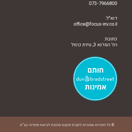
073-7966800
דוא"ל:
office@focus-inv.co.il
כתובת:
רח' הסדנא 3, טירת כרמל
© כל הזכויות שמורות לחברת פוקוס סוכנות לביטוח פנסיוני בע''מ