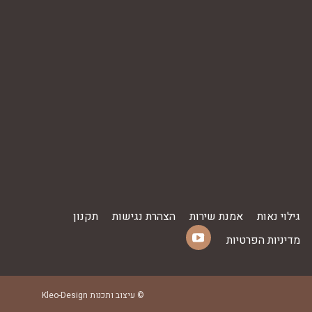
תקנון
הצהרת נגישות
אמנת שירות
גילוי נאות
מדיניות הפרטיות
YouTube
Find us on:
page
opens
Kleo-Design
© עיצוב ותכנות
in