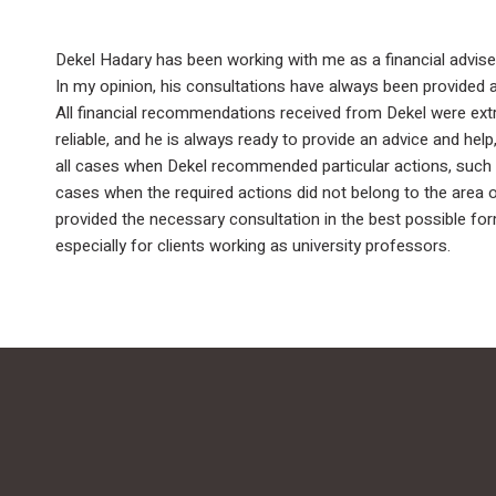
Dekel Hadary has been working with me as a financial adviser
In my opinion, his consultations have always been provided at
All financial recommendations received from Dekel were extrem
reliable, and he is always ready to provide an advice and hel
all cases when Dekel recommended particular actions, such a
cases when the required actions did not belong to the area 
provided the necessary consultation in the best possible form
especially for clients working as university professors.