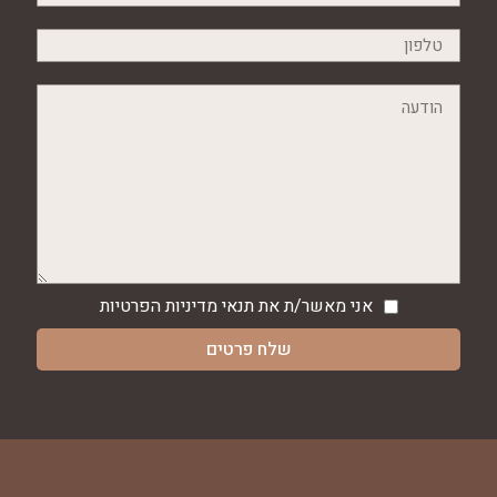
מדיניות הפרטיות
אני מאשר/ת את תנאי